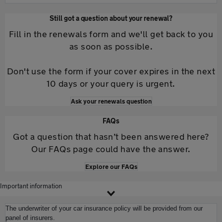
Still got a question about your renewal?
Fill in the renewals form and we'll get back to you
as soon as possible.
Don't use the form if your cover expires in the next
10 days or your query is urgent.
Ask your renewals question
FAQs
Got a question that hasn’t been answered here?
Our FAQs page could have the answer.
Explore our FAQs
Important information
The underwriter of your car insurance policy will be provided from our
panel of insurers.