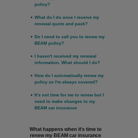
policy?
What do I do once I receive my
renewal quote and pack?
Do I need to call you to renew my
BEAM policy?
I haven't received my renewal
information. What should I do?
How do I automatically renew my
policy so I'm always covered?
It's not time for me to renew but I
need to make changes to my
BEAM car insurance
What happens when it's time to
renew my BEAM car insurance