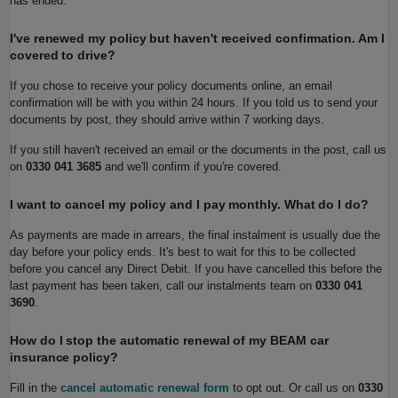
has ended.
I've renewed my policy but haven't received confirmation. Am I
covered to drive?
If you chose to receive your policy documents online, an email
confirmation will be with you within 24 hours. If you told us to send your
documents by post, they should arrive within 7 working days.
If you still haven't received an email or the documents in the post, call us
on
0330 041 3685
and we'll confirm if you're covered.
I want to cancel my policy and I pay monthly. What do I do?
As payments are made in arrears, the final instalment is usually due the
day before your policy ends. It's best to wait for this to be collected
before you cancel any Direct Debit. If you have cancelled this before the
last payment has been taken, call our instalments team on
0330 041
3690
.
How do I stop the automatic renewal of my BEAM car
insurance policy?
Fill in the
cancel automatic renewal form
to opt out. Or call us on
0330