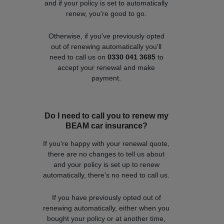
and if your policy is set to automatically
renew, you're good to go.
Otherwise, if you've previously opted
out of renewing automatically you'll
need to call us on
0330 041 3685
to
accept your renewal and make
payment.
Do I need to call you to renew my
BEAM car insurance?
If you're happy with your renewal quote,
there are no changes to tell us about
and your policy is set up to renew
automatically, there's no need to call us.
If you have previously opted out of
renewing automatically, either when you
bought your policy or at another time,