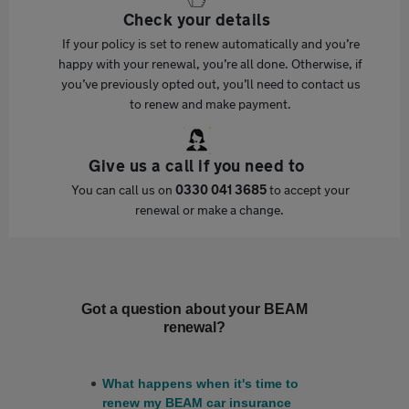
Check your details
If your policy is set to renew automatically and you’re
happy with your renewal, you’re all done. Otherwise, if
you’ve previously opted out, you’ll need to contact us
to renew and make payment.
Give us a call if you need to
You can call us on
0330 041 3685
to accept your
renewal or make a change.
Got a question about your BEAM
renewal?
What happens when it's time to
renew my BEAM car insurance