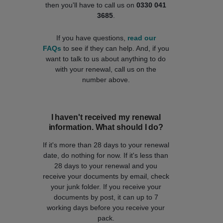
then you'll have to call us on
0330 041
3685
.
If you have questions,
read our
FAQs
to see if they can help. And, if you
want to talk to us about anything to do
with your renewal, call us on the
number above.
I haven't received my renewal
information. What should I do?
If it's more than 28 days to your renewal
date, do nothing for now. If it's less than
28 days to your renewal and you
receive your documents by email, check
your junk folder. If you receive your
documents by post, it can up to 7
working days before you receive your
pack.