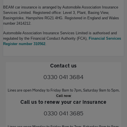
BEAM car insurance is arranged by Automobile Association Insurance
Services Limited. Registered office: Level 3, Plant, Basing View,
Basingstoke, Hampshire RG21 4HG. Registered in England and Wales
number 2414212.
Automobile Association Insurance Services Limited is authorised and
regulated by the Financial Conduct Authority (FCA),
Financial Services
Register number 310562
.
Contact us
0330 041 3684
Lines are open Monday to Friday 8am to 7pm, Saturday 9am to 5pm.
Call now
Call us to renew your car insurance
0330 041 3685
Lines are open Monday to Friday 8am to 7pm, Saturday 9am to 5pm.