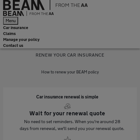
FROM THE
AA
FROM THE
AA
Menu
Car insurance
Claims
Manage your policy
Contact us
RENEW YOUR CAR INSURANCE
How to renew your BEAM policy
Car insurance renewal is simple
Wait for your renewal quote
No need to set reminders. When you're around 28
days from renewal, we'll send you your renewal quote.