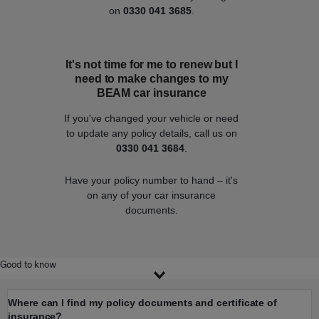
on
0330 041 3685
.
It's not time for me to renew but I
need to make changes to my
BEAM car insurance
If you've changed your vehicle or need
to update any policy details, call us on
0330 041 3684
.
Have your policy number to hand – it's
on any of your car insurance
documents.
Good to know
Where can I find my policy documents and certificate of
insurance?