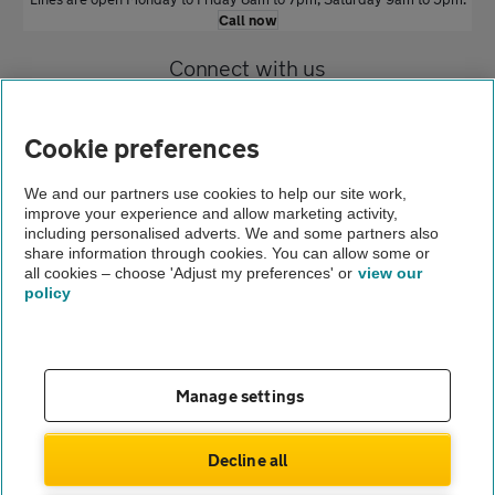
Call now
Connect with us
Cookie preferences
We and our partners use cookies to help our site work,
improve your experience and allow marketing activity,
including personalised adverts. We and some partners also
Home
share information through cookies. You can allow some or
all cookies – choose 'Adjust my preferences' or
view our
Car insurance
policy
Renew your car insurance
Contact us
FAQs
Manage settings
Complaints
Modern slavery
Terms of use
Decline all
Privacy notice
Cookies