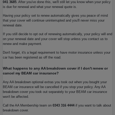
041 3685
. After you've done this, we'll still let you know when your policy
is due for renewal and what your renewal quote is.
Having your policy set to renew automatically gives you peace of mind
that your cover will continue uninterrupted and you'll never miss your
renewal date.
If you still decide to opt out of renewing automatically, your policy will end
on your renewal date and your cover will stop unless you contact us to
renew and make payment.
Don't forget, it's a legal requirement to have motor insurance unless your
car has been registered as off the road.
What happens to any AA breakdown cover if I don't renew or
cancel my BEAM car insurance?
Any AA breakdown optional extras you took out when you bought your
BEAM car insurance will be cancelled if you stop your policy. Any AA
breakdown cover you took out separately to your BEAM car insurance
won't be affected.
Call the AA Membership team on
0343 316 4444
if you want to talk about
breakdown cover.