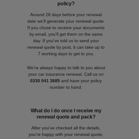
policy?
Around 28 days before your renewal
date we'll generate your renewal quote.
If you chose to receive your documents
by email, you'll get them on the same
day. If you've told us to send your
renewal quote by post, it can take up to
7 working days to get to you.
We're always happy to talk to you about
your car insurance renewal. Call us on
0330 041 3685
and have your policy
number to hand.
What do I do once I receive my
renewal quote and pack?
After you've checked all the details,
you're happy with your renewal quote,