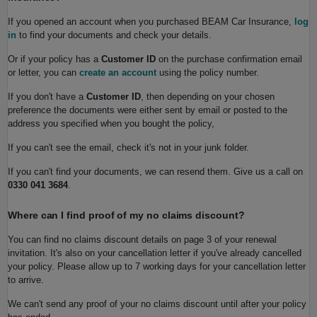
If you opened an account when you purchased BEAM Car Insurance,
log
in
to find your documents and check your details.
Or if your policy has a
Customer ID
on the purchase confirmation email
or letter, you can
create an account
using the policy number.
If you don't have a
Customer ID
, then depending on your chosen
preference the documents were either sent by email or posted to the
address you specified when you bought the policy,
If you can't see the email, check it's not in your junk folder.
If you can't find your documents, we can resend them. Give us a call on
0330 041 3684
.
Where can I find proof of my no claims discount?
You can find no claims discount details on page 3 of your renewal
invitation. It's also on your cancellation letter if you've already cancelled
your policy. Please allow up to 7 working days for your cancellation letter
to arrive.
We can't send any proof of your no claims discount until after your policy