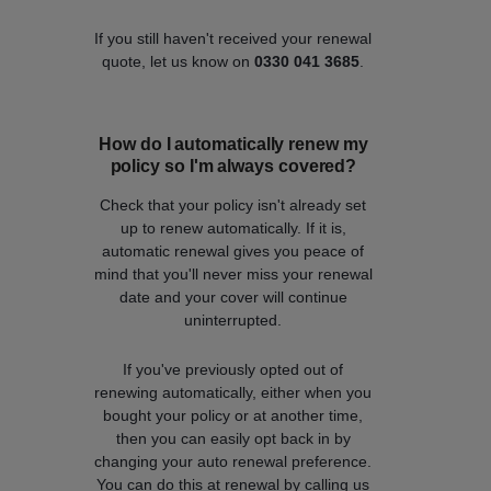
If you still haven't received your renewal
quote, let us know on
0330 041 3685
.
How do I automatically renew my
policy so I'm always covered?
Check that your policy isn't already set
up to renew automatically. If it is,
automatic renewal gives you peace of
mind that you'll never miss your renewal
date and your cover will continue
uninterrupted.
If you've previously opted out of
renewing automatically, either when you
bought your policy or at another time,
then you can easily opt back in by
changing your auto renewal preference.
You can do this at renewal by calling us