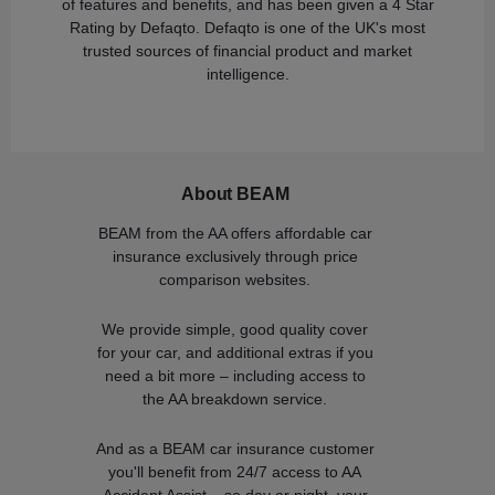
of features and benefits, and has been given a 4 Star
Rating by Defaqto. Defaqto is one of the UK's most
trusted sources of financial product and market
intelligence.
About BEAM
BEAM from the AA offers affordable car
insurance exclusively through price
comparison websites.
We provide simple, good quality cover
for your car, and additional extras if you
need a bit more – including access to
the AA breakdown service.
And as a BEAM car insurance customer
you'll benefit from 24/7 access to AA