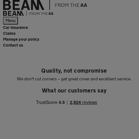
FROM THE
AA
FROM THE
AA
Menu
Car insurance
Claims
Manage your policy
Contact us
Quality, not compromise
We don't cut corners – get great cover and excellent service.
What our customers say