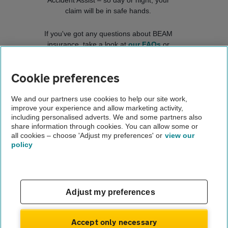
Accident Assist – so day or night, your
claim will be in safe hands.
If you've got any questions about BEAM
insurance, take a look at
our FAQs
or
contact us
.
Cookie preferences
Connect with us
We and our partners use cookies to help our site work,
improve your experience and allow marketing activity,
including personalised adverts. We and some partners also
share information through cookies. You can allow some or
all cookies – choose 'Adjust my preferences' or
view our
policy
Contact us
FAQs
Adjust my preferences
Complaints
Modern slavery
Terms of use
Accept only necessary
Privacy notice