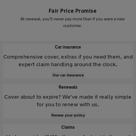
Fair Price Promise
At renewal, you’ll never pay more than if you were a new
customer.
Car insurance
Comprehensive cover, extras if you need them, and
expert claim handling around the clock.
Our car insurance
Renewals
Cover about to expire? We've made it really simple
for you to renew with us.
Renew your policy
Claims