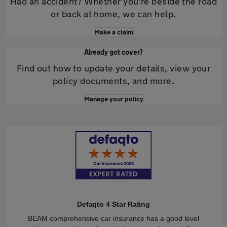
Had an accident? Whether you’re beside the road
or back at home, we can help.
Make a claim
Already got cover?
Find out how to update your details, view your
policy documents, and more.
Manage your policy
Defaqto 4 Star Rating
BEAM comprehensive car insurance has a good level